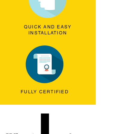
QUICK AND EASY
INSTALLATION
FULLY CERTIFIED