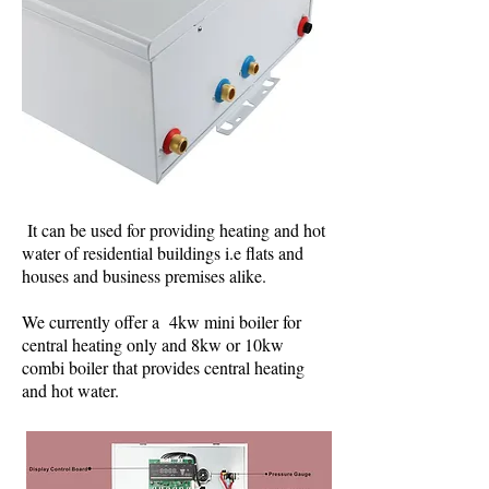
It can be used for providing heating and hot
water of residential buildings i.e flats and
houses and business premises alike.
We currently offer a 4kw mini boiler for
central heating only and 8kw or 10kw
combi boiler that provides central heating
and hot water.