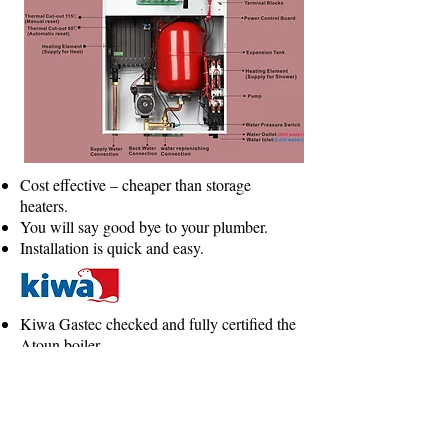
Cost effective – cheaper than storage
heaters.
You will say good bye to your plumber.
Installation is quick and easy.
Kiwa Gastec checked and fully certified the
Atoun boiler.