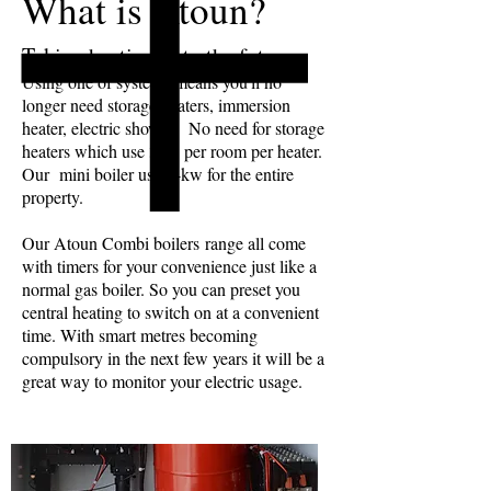
What is Atoun?
Taking heating in to the future.
Using one of systems means you'll no
longer need storage heaters, immersion
heater, electric shower. No need for storage
heaters which use 3kw per room per heater.
Our mini boiler uses 4kw for the entire
property.
Our Atoun Combi boilers range all come
with timers for your convenience just like a
normal gas boiler. So you can preset you
central heating to switch on at a convenient
time. With smart metres becoming
compulsory in the next few years it will be a
great way to monitor your electric usage.