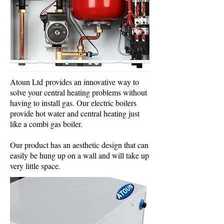
Atoun Ltd provides an innovative way to
solve your central heating problems without
having to install gas. Our electric boilers
provide hot water and central heating just
like a combi gas boiler.
Our product has an aesthetic design that can
easily be hung up on a wall and will take up
very little space.