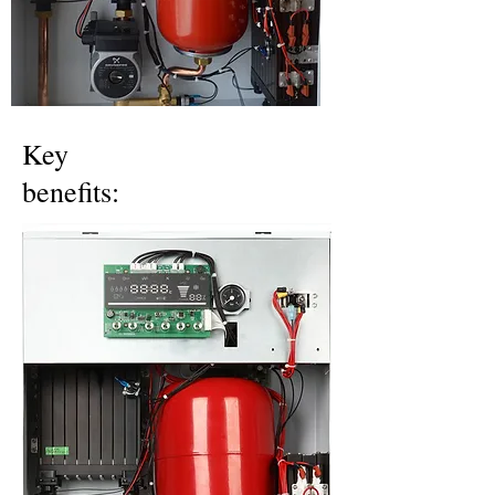
Key
benefits: