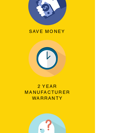
SAVE MONEY
2 YEAR
MANUFACTURER
WARRANTY