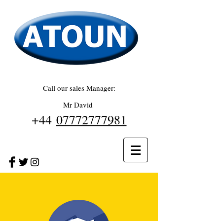
Call our sales Manager:
Mr David
+44
07772777981